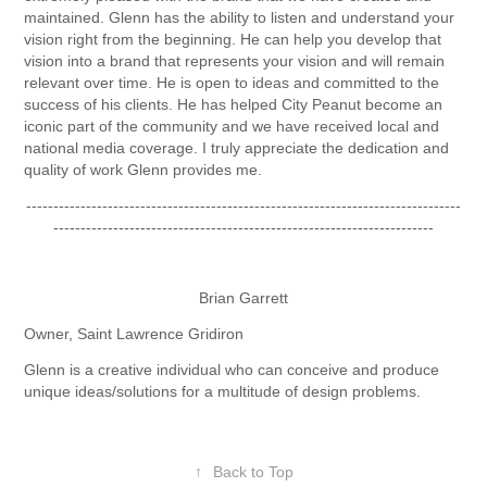
maintained. Glenn has the ability to listen and understand your
vision right from the beginning. He can help you develop that
vision into a brand that represents your vision and will remain
relevant over time. He is open to ideas and committed to the
success of his clients. He has helped City Peanut become an
iconic part of the community and we have received local and
national media coverage. I truly appreciate the dedication and
quality of work Glenn provides me.
--------------------------------------------------------------------------------
----------------------------------------------------------------------
Brian Garrett
Owner, Saint Lawrence Gridiron
Glenn is a creative individual who can conceive and produce
unique ideas/solutions for a multitude of design problems.
↑
Back to Top