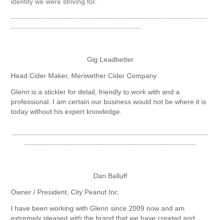
identity we were striving for.
--------------------------------------------------------------------------------
-----------------------------------------------------
Gig Leadbetter
Head Cider Maker, Meriwether Cider Company
Glenn is a stickler for detail, friendly to work with and a
professional. I am certain our business would not be where it is
today without his expert knowledge.
--------------------------------------------------------------------------------
----------------------------------------------------------------------
Dan Balluff
Owner / President, City Peanut Inc.
I have been working with Glenn since 2009 now and am
extremely pleased with the brand that we have created and