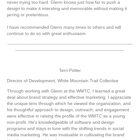
never trying too hard. Glenn knows just how far to push a
design to make it intersting and memorable without making it
jarring or pretentious.
I have recommended Glenn many times to others and will
continue to do so with great enthusiasm.
--------------------------------------------------------------------------------
----------------------------------------------------------------------
Terri Potter
Director of Development, White Mountain Trail Collective
Through working with Glenn at the WMTC, I learned a great
deal about brand strategy and effective marketing. I appreciate
the unique lens through which he viewed the organization, and
his thoughtful approach to design, outreach, and engagement
were effective in raising the profile of the WMTC as a young
non-profit. He's knowledgeable of software and design
programs and stays in tune with the shifting trends in social
media marketing. He was invaluable in cultivating the brand