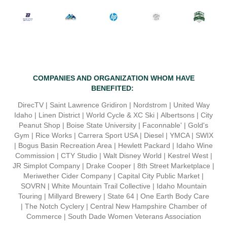
COMPANIES AND ORGANIZATION WHOM HAVE
BENEFITED
:
DirecTV |
Saint Lawrence Gridiron |
Nordstrom |
United Way
Idaho |
Linen District
|
World Cycle & XC Ski |
Albertsons |
City
Peanut Shop
|
Boise State University |
Faconnable'
|
Gold's
Gym |
Rice Works
|
Carrera Sport USA |
Diesel
|
YMCA |
SWIX
|
Bogus Basin Recreation Area |
Hewlett Packard
|
Idaho Wine
Commission | CTY Studio |
Walt Disney World |
Kestrel West
|
JR
Simplot Company |
Drake Cooper
| 8th Street Marketplace |
Meriwether Cider Company | Capital City Public Market |
SOVRN | White Mountain Trail Collective |
Idaho Mountain
Touring | Millyard Brewery | State 64 | One Earth Body Care
|
The Notch Cyclery | Central New Hampshire Chamber of
Commerce | South Dade Women Veterans Association