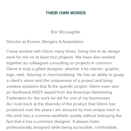
THEIR OWN WORDS
Eric McLaughlin
Director at Exvere, Mergers & Acquistions
I have worked with Glenn many times, hiring him to do design
work for me on at least four projects. We have also worked
together as colleagues consulting on projects in common.
Glenn is truly a gifted designer, whether it be interior, graphic,
logo, web, fixturing or merchandising. He has an ability to grasp
a client's vision and the uniqueness of a project and bring
creative solutions that fit the specific project. Glenn even won
an Northwest ADDY award from the American Advertising
Federation for the work he did for one of my businesses.
As I look back at the diversity of the product that Glenn has
produced over the years I am amazed by how unique each is.
His work has a common aesthetic quality without betraying the
fact that it has a common designer. It always looks
professionally designed while being accessible, comfortable,