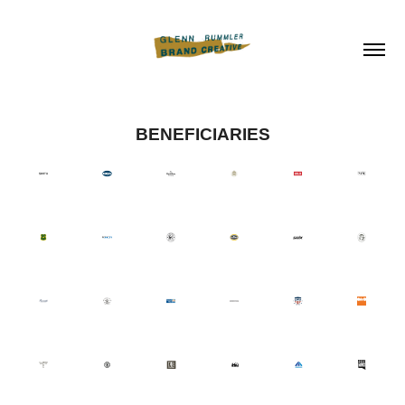
BENEFICIARIES