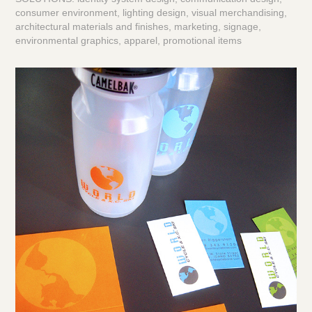
consumer environment, lighting design, visual merchandising,
architectural materials and finishes, marketing, signage,
environmental graphics, apparel, promotional items