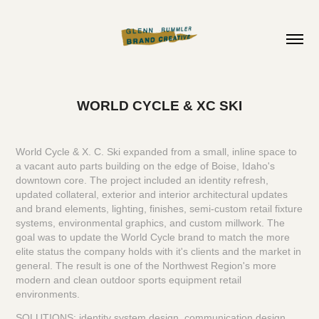
WORLD CYCLE & XC SKI
World Cycle & X. C. Ski expanded from a small, inline space to
a vacant auto parts building on the edge of Boise, Idaho's
downtown core. The project included an identity refresh,
updated collateral, exterior and interior architectural updates
and brand elements, lighting, finishes, semi-custom retail fixture
systems, environmental graphics, and custom millwork. The
goal was to update the World Cycle brand to match the more
elite status the company holds with it's clients and the market in
general. The result is one of the Northwest Region's more
modern and clean outdoor sports equipment retail
environments.
SOLUTIONS: identity system design, communication design,