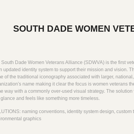
SOUTH DADE WOMEN VET
 South Dade Women Veterans Alliance (SDWVA) is the first vete
n updated identity system to support their mission and vision. Thi
 of the traditional iconography associated with larger, national
anization's name making it clear the focus is women veterans the
e way with a commonly over-used visual strategy. The solution 
a glance and feels like something more timeless.
UTIONS: naming conventions, identity system design, custom 
ironmental graphics