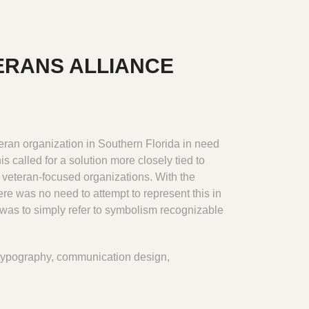
ERANS ALLIANCE
ran organization in Southern Florida in need
s called for a solution more closely tied to
, veteran-focused organizations. With the
re was no need to attempt to represent this in
was to simply refer to symbolism recognizable
typography, communication design,