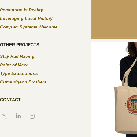
Perception is Reality
Leveraging Local History
Complex Systems Welcome
OTHER PROJECTS
Stay Rad Racing
Point of View
Type Explorations
Curmudgeon Brothers
CONTACT