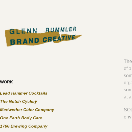
The
of a
some
WORK
org
som
Lead Hammer Cocktails
at 
The Notch Cyclery
Meriwether Cider Company
SOL
env
One Earth Body Care
1766 Brewing Company