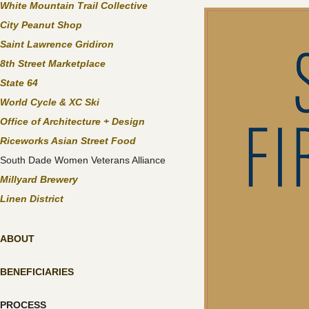
White Mountain Trail Collective
City Peanut Shop
Saint Lawrence Gridiron
8th Street Marketplace
State 64
World Cycle & XC Ski
Office of Architecture + Design
Riceworks Asian Street Food
South Dade Women Veterans Alliance
Millyard Brewery
Linen District
ABOUT
BENEFICIARIES
PROCESS