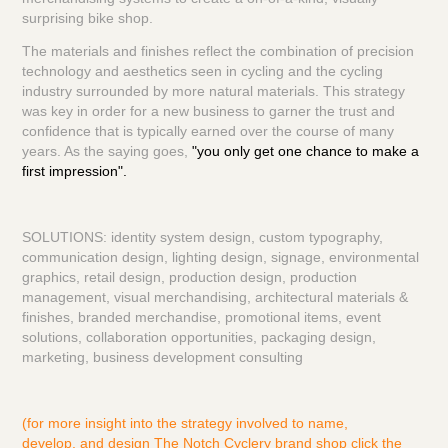
surprising bike shop.
The materials and finishes reflect the combination of precision
technology and aesthetics seen in cycling and the cycling
industry surrounded by more natural materials. This strategy
was key in order for a new business to garner the trust and
confidence that is typically earned over the course of many
years. As the saying goes,
"you only get one chance to make a
first impression".
SOLUTIONS: identity system design, custom typography,
communication design, lighting design, signage, environmental
graphics, retail design, production design, production
management, visual merchandising, architectural materials &
finishes, branded merchandise, promotional items, event
solutions, collaboration opportunities, packaging design,
marketing, business development consulting
(for more insight into the strategy involved to name,
develop, and design The Notch Cyclery brand shop click the