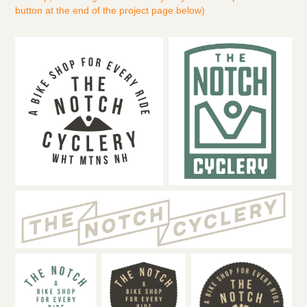
button at the end of the project page below)