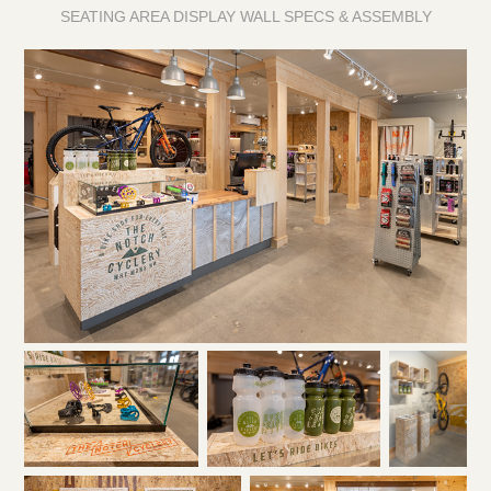
SEATING AREA DISPLAY WALL SPECS & ASSEMBLY