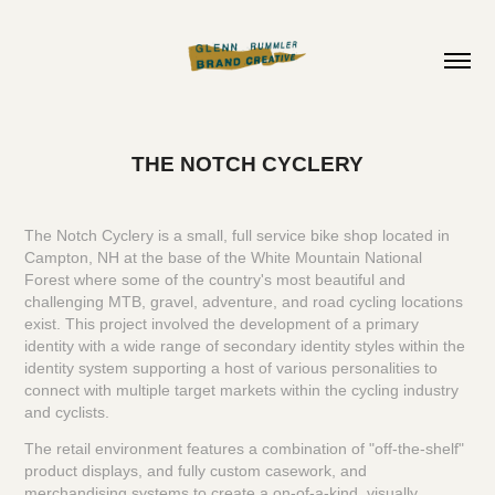
THE NOTCH CYCLERY
The Notch Cyclery is a small, full service bike shop located in
Campton, NH at the base of the White Mountain National
Forest where some of the country's most beautiful and
challenging MTB, gravel, adventure, and road cycling locations
exist. This project involved the development of a primary
identity with a wide range of secondary identity styles within the
identity system supporting a host of various personalities to
connect with multiple target markets within the cycling industry
and cyclists.
The retail environment features a combination of "off-the-shelf"
product displays, and fully custom casework, and
merchandising systems to create a on-of-a-kind, visually