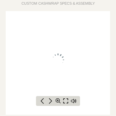
CUSTOM CASHWRAP SPECS & ASSEMBLY