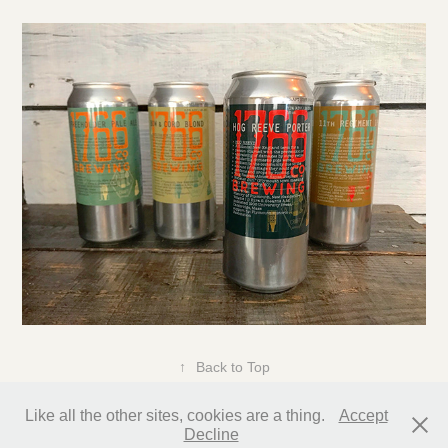
↑
Back to Top
Like all the other sites, cookies are a thing.
Accept
Decline
All content copyright Glenn Rummler 2025