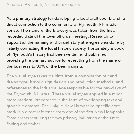
America. Plymouth, NH is no exception.
As a primary strategy for developing a local craft beer brand, a
direct connection
to the community of Plymouth, NH made
sense. The name of the brewery was taken from the
first,
recorded date of the town officials’ meeting. Research to
support all the naming and brand story strategies was done by
initially contacting the local historic society. Fortunately a book
of Plymouth's history had been written and published
providing the primary source for everything from the name of
the business to 90% of the beer naming.
​​​​​​​
The visual style takes it's hints from a combination of hand
drawn type, historic sign design and production methods, and
references to the Industrial Age responsible for the hay-days of
the Plymouth, NH area. These visual styles applied in a much
more modern, irreverence in the form of overlapping text and
graphic elements. The unique New Hampshire-specific craft
mark is a direct reference from one of the first New Hampshire
State crests featuring the two primary industries at the time;
fishing and timber.