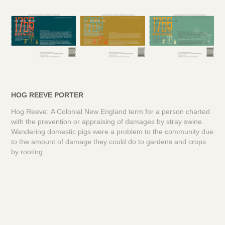
HOG REEVE PORTER
Hog Reeve: A Colonial New England term for a person charted
with the prevention or appraising of damages by stray swine.
Wandering domestic pigs were a problem to the community due
to the amount of damage they could do to gardens and crops
by rooting.