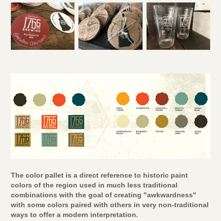
The color pallet is a direct reference to historic paint
colors of the region used in much less traditional
combinations with the goal of creating "awkwardness"
with some colors paired with others in very non-traditional
ways to offer a modern interpretation.