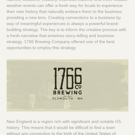
weather events can offer a fresh way for locals to experience
their own history that naturally endears them to the business
providing a new lens. Creating connections to a business by
way of meaningful experiences is always a powerful brand-
building strategy. The key is to inform the creative process with
a fresh narrative that entwines story-telling and business
strategy.
1766 Brewing Company
offered one of the best
opportunities to employ this strategy.
New England is a region rich with significant and notable US
history. This means that it would be difficult to find a town
without any connection to the birth of the United States of