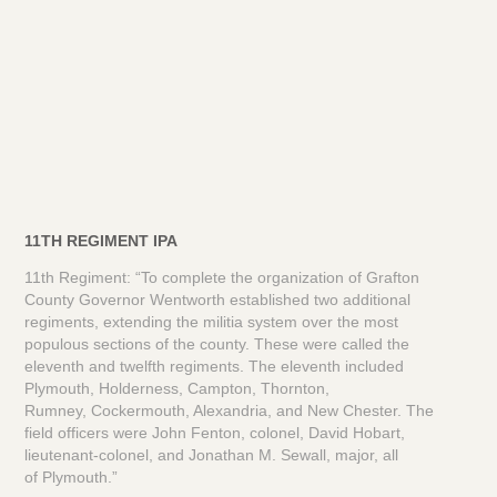
11TH REGIMENT IPA
11th Regiment: “To complete the organization of Grafton
County Governor Wentworth established two additional
regiments, extending the militia system over the most
populous sections of the county. These were called the
eleventh and twelfth regiments. The eleventh included
Plymouth, Holderness, Campton, Thornton,
Rumney, Cockermouth, Alexandria, and New Chester. The
field officers were John Fenton, colonel, David Hobart,
lieutenant-colonel, and Jonathan M. Sewall, major, all
of Plymouth.”