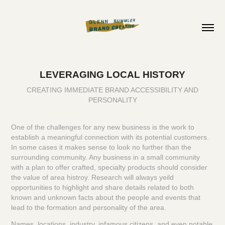
LEVERAGING LOCAL HISTORY
CREATING IMMEDIATE BRAND ACCESSIBILITY AND
PERSONALITY
One of the challenges for any new business is the work to
establish a meaningful connection with its potential customers.
In some cases it makes sense to look no further than the
surrounding community. Any business in a small community
with a plan to offer crafted, specialty products should consider
the value of area histroy. Research will always yeild
opportunities to highlight and share details related to both
known and unknown facts about the people and events that
lead to the formation and personality of the area.
Names, locations, industry, infamous citizens, and even notable