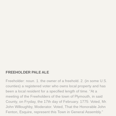
FREEHOLDER PALE ALE
Freeholder: noun. 1. the owner of a freehold. 2. (in some U.S.
counties) a registered voter who owns local property and has
been a local resident for a specified length of time. “At a
meeting of the Freeholders of the town of Plymouth, in said
County, on Fryday, the 17th day of February. 1775: Voted, Mr.
John Willoughby, Moderator. Voted, That the Honorable John
Fenton, Esquire, represent this Town in General Assembly.”